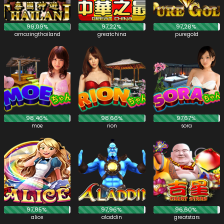
99,09%
97,22%
97,28%
amazingthailand
greatchina
puregold
98,46%
98,66%
97,67%
moe
rion
sora
97,85%
97,96%
96,60%
alice
aladdin
greatstars