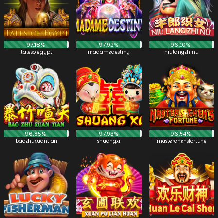
97,18%
97,92%
96,10%
talesofegypt
madamedestiny
niulangzhinu
96,85%
97,93%
96,54%
baozhuxuantian
shuangxi
masterchensfortune