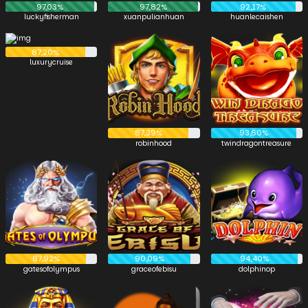
97,03%
97,82%
92,17%
luckyfisherman
xuanpulianhuan
huanlecaishen
87,20%
luxurycruise
87,39%
93,60%
robinhood
twindragontreasure
87,92%
90,09%
94,40%
gatesofolympus
graceofebisu
dolphinop