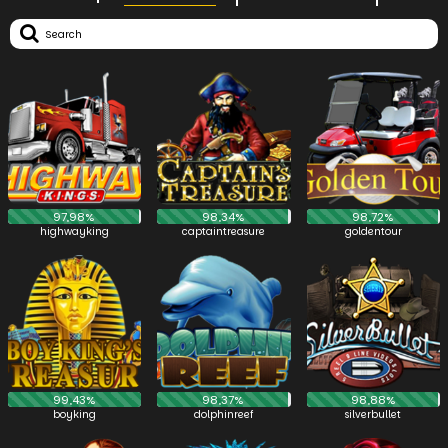
97,98%
98,34%
98,72%
highwayking
captaintreasure
goldentour
99,43%
98,37%
98,88%
boyking
dolphinreef
silverbullet