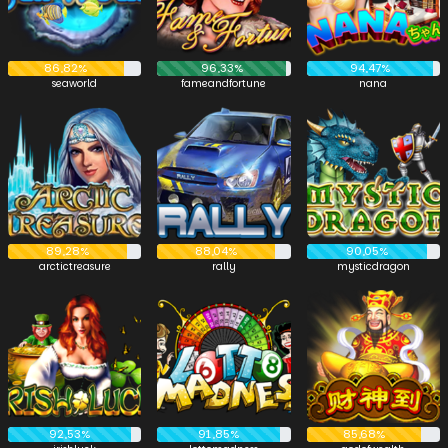
86,82%
96,33%
94,47%
seaworld
fameandfortune
nana
89,28%
88,04%
90,05%
arctictreasure
rally
mysticdragon
92,53%
91,85%
85,68%