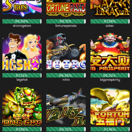
96,99%
96,71%
97,28%
shiningstars
fortunepanda
aztec
97,22%
96,36%
96,32%
bigshot
nitro
bigprosperity
97,86%
96,72%
97,46%