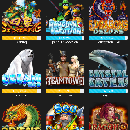
89,61%
93,97%
92,23%
sixiang
penguinvacation
5dragondeluxe
88,98%
89,56%
94,52%
iceland
steamtower
crystal