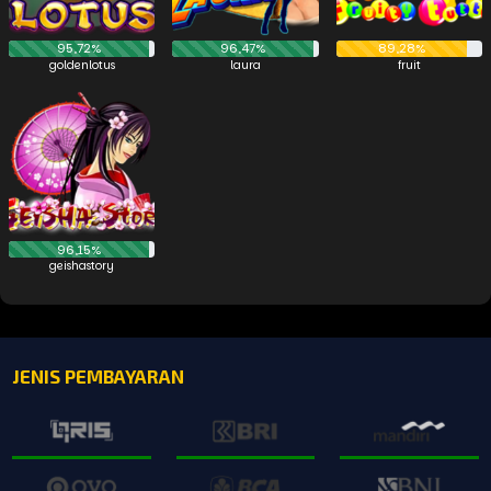
95,72%
96,47%
89,28%
goldenlotus
laura
fruit
96,15%
geishastory
JENIS PEMBAYARAN