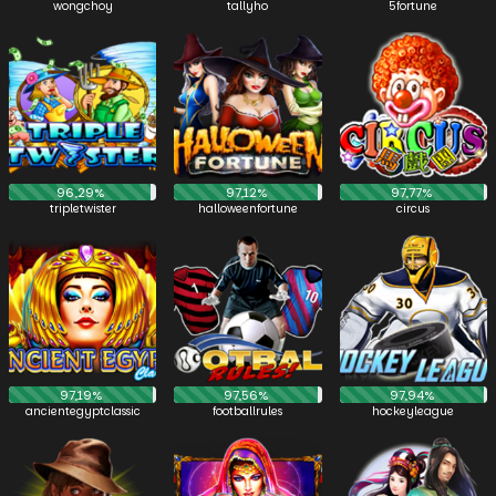
wongchoy
tallyho
5fortune
96,29%
97,12%
97,77%
tripletwister
halloweenfortune
circus
97,19%
97,56%
97,94%
ancientegyptclassic
footballrules
hockeyleague