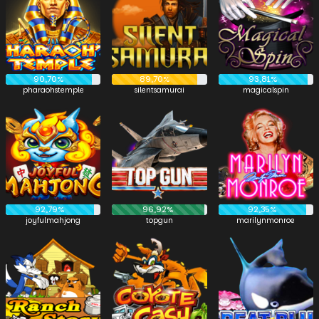
90,70%
89,70%
93,81%
pharaohstemple
silentsamurai
magicalspin
92,79%
96,92%
92,35%
joyfulmahjong
topgun
marilynmonroe