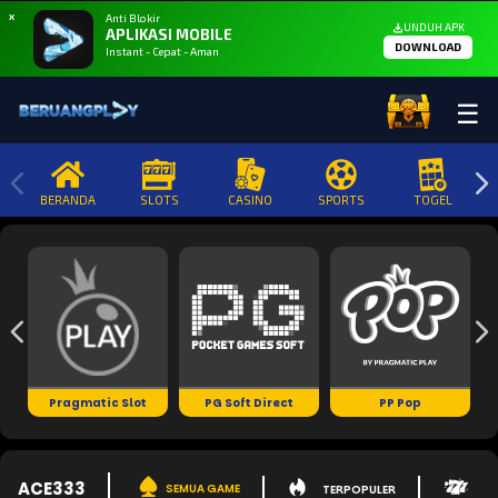
X
Anti Blokir
UNDUH APK
APLIKASI MOBILE
DOWNLOAD
Instant - Cepat - Aman
☰
BERANDA
SLOTS
CASINO
SPORTS
TOGEL
Pragmatic Slot
PG Soft Direct
PP Pop
ACE333
SEMUA GAME
TERPOPULER
BE