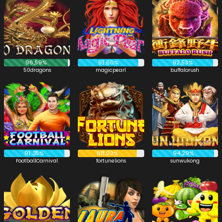
96,59%
91,60%
92,53%
50dragons
magicpearl
buffalorush
91,35%
88,92%
94,29%
FootballCarnival
fortunelions
sunwukong