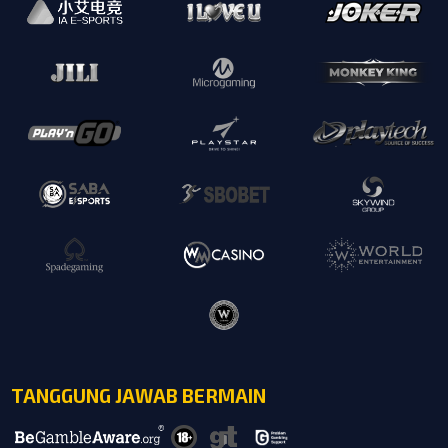
TANGGUNG JAWAB BERMAIN