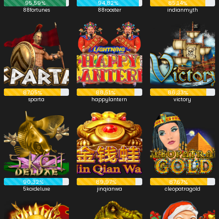
95,59%
94,82%
85,14%
88fortunes
88rooster
indianmyth
87,05%
88,51%
86,33%
sparta
happylantern
victory
90,32%
89,97%
87,67%
5koideluxe
jinqianwa
cleopatragold