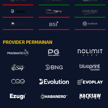
PROVIDER PERMAINAN