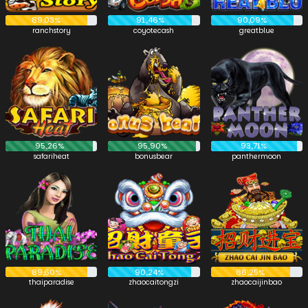
89,03%
91,46%
90,09%
ranchstory
coyotecash
greatblue
95,26%
95,90%
93,71%
safariheat
bonusbear
panthermoon
89,60%
90,24%
86,25%
thaiparadise
zhaocaitongzi
zhaocaijinbao