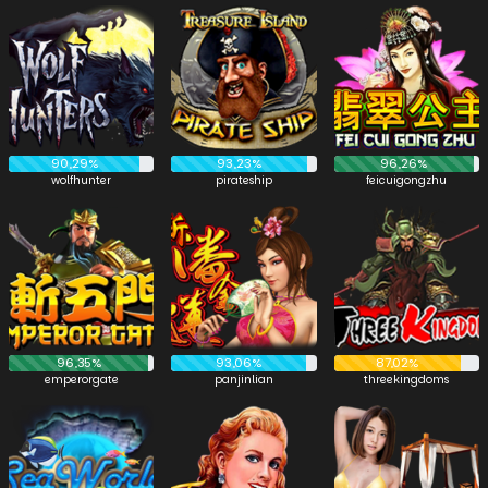
90,29%
93,23%
96,26%
wolfhunter
pirateship
feicuigongzhu
96,35%
93,06%
87,02%
emperorgate
panjinlian
threekingdoms