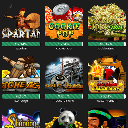
97,94%
97,51%
96,42%
spartan
cookiepop
goldentree
97,16%
97,63%
96,21%
stoneage
treasureisland
westernranch