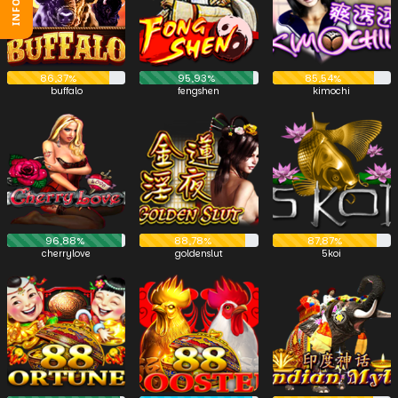
86,37%
95,93%
85,54%
buffalo
fengshen
kimochi
96,88%
88,78%
87,87%
cherrylove
goldenslut
5koi