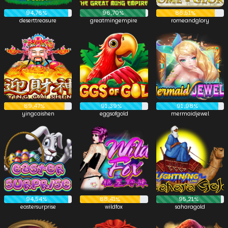
94,76%
96,70%
86,51%
deserttreasure
greatmingempire
romeandglory
89,47%
91,39%
91,98%
yingcaishen
eggsofgold
mermaidjewel
94,54%
88,41%
95,21%
eastersurprise
wildfox
saharagold