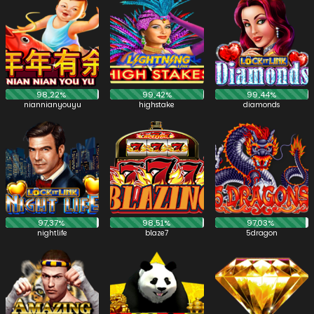
98,22%
99,42%
99,44%
niannianyouyu
highstake
diamonds
97,37%
98,51%
97,03%
nightlife
blaze7
5dragon