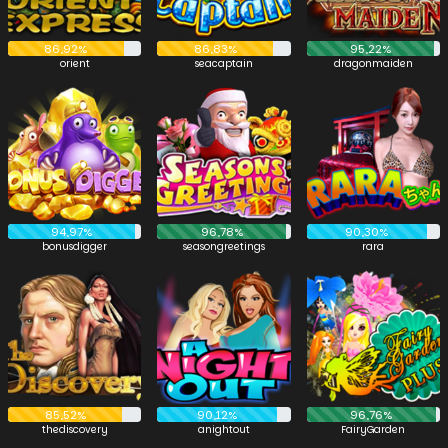
86,92%
86,83%
95,22%
orient
seacaptain
dragonmaiden
94,97%
96,78%
90,30%
bonusdigger
seasongreetings
rara
85,52%
90,12%
96,76%
thediscovery
anightout
FairyGarden