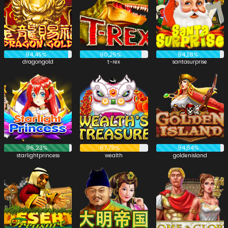
94,45%
90,25%
94,18%
dragongold
t-rex
santasurprise
96,23%
87,79%
94,64%
starlightprincess
wealth
goldenisland