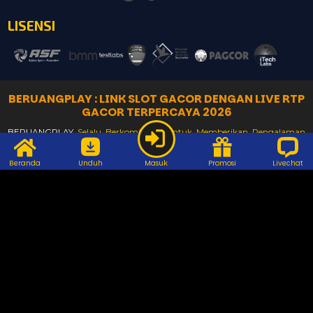
LISENSI
BERUANGPLAY : LINK SLOT GACOR DENGAN LIVE RTP
GACOR TERPERCAYA 2026
BERUANGPLAY
Selalu Berkomitmen Untuk Memberikan Pengalaman
Bermain Slot Online Yang Stabil, Ringan Dan mudah untuk di akses oleh
semua pemain di tahun 2026, di dukung dengan sistem yang selalu
Masuk
Beranda
Unduh
Promosi
Livechat
diperbarui serta informasi RTP slot terpercaya yang tersedia setiap hari,
platform ini menjadi salah satu pilihan yang banyak digunakan oleh
pemain untuk mendapatkan referensi permainan terbaik.
Melalui Update Akses
Link Slot Gacor
Yang Tetap Konsisten,
BERUANGPLAY Terus Memastikan Agar Setiap Pengguna Dapat
Terhubung Tanpa Hambatan dan menikmati berbagai pilihan
permainan populer dengan lebih nyaman. Informasi RTP Yang
Transparan dan rating tertinggi demi membantu Semua kalangan
pemain untuk menentukan strategi bermain yang lebih efektif sesuai
dengan kondisi game yang sedang berjalan.
Sebagai situs slot gacor yang terus berkembang pesat, BERUANGPLAY