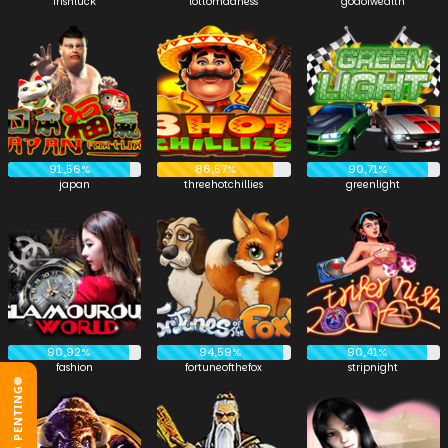
irishluck
lottomadness
godofwealth
91,56%
86,57%
90,71%
japan
threehotchillies
greenlight
90,92%
94,59%
90,41%
fashion
fortuneofthefox
stripnight
INFO PENTING