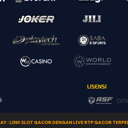
LISENSI
Y : LINK SLOT GACOR DENGAN LIVE RTP GACOR TERP