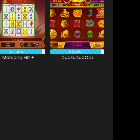
93,98%
94,24%
Mahjong Hit +
DuoFuDuoCai