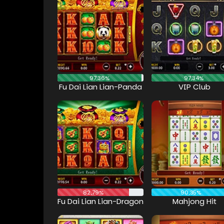
97,36%
97,34%
Fu Dai Lian Lian-Panda
VIP Club
82,79%
90,35%
Fu Dai Lian Lian-Dragon
Mahjong Hit