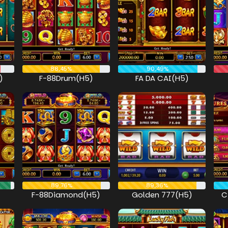
88,45%
90,49%
)
F-88Drum(H5)
FA DA CAI(H5)
89,76%
89,36%
F-88Diamond(H5)
Golden 777(H5)
C