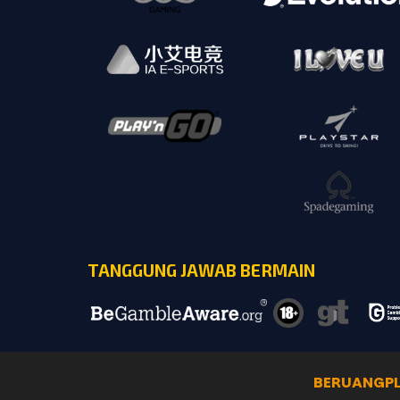
TANGGUNG JAWAB BERMAIN
BERUANGPLA