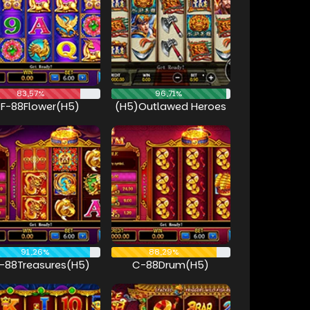
83,57%
96,71%
F-88Flower(H5)
(H5)Outlawed Heroes
91,26%
88,29%
-88Treasures(H5)
C-88Drum(H5)