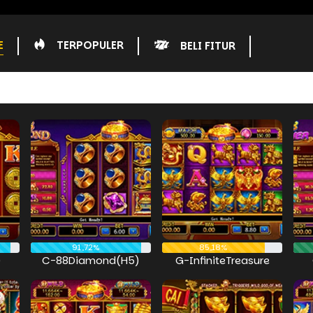
E
TERPOPULER
BELI FITUR
91,72%
85,18%
)
C-88Diamond(H5)
G-InfiniteTreasure