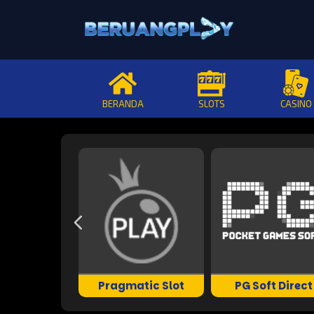
BERANDA
SLOTS
CASINO
y Wind
Pragmatic Slot
PG Soft Direct