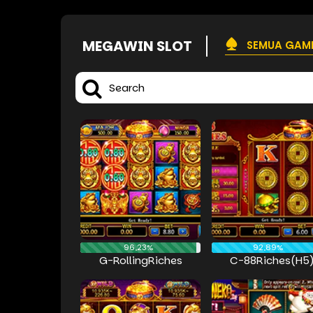
MEGAWIN SLOT
SEMUA GAM
96,23%
92,89%
G-RollingRiches
C-88Riches(H5