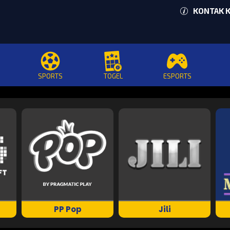
KONTAK 
SPORTS
TOGEL
ESPORTS
PP Pop
Jili