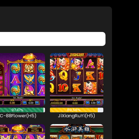
97,47%
89,58%
C-88Flower(H5)
JiXiangRuYi(H5)