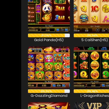
87,56%
88,94%
Gold Panda(H5)
5 CaiShen(H5)
86,99%
88,48%
G-DazzlingDiamond
L-DragonRiches