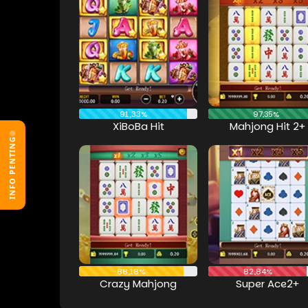
91,33%
97,35%
XiBoBa Hit
Mahjong Hit 2+
INFO PENTING
88,18%
82,84%
Crazy Mahjong
Super Ace2+