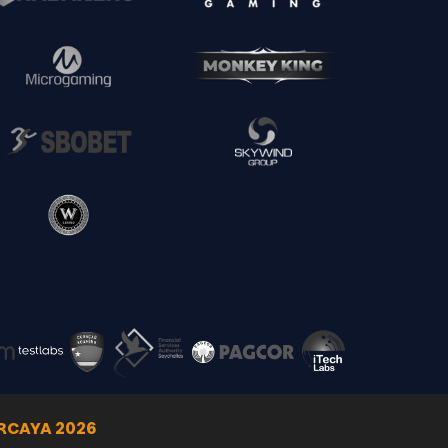
ERCAYA 2026