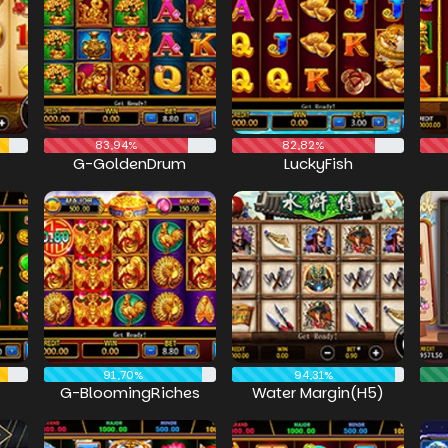
83,94%
82,82%
G-GoldenDrum
LuckyFish
91,70%
94,31%
G-BloomingRiches
Water Margin(H5)