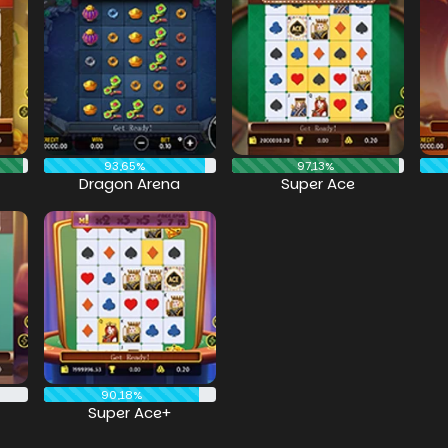
93,65%
97,13%
Dragon Arena
Super Ace
90,18%
Super Ace+