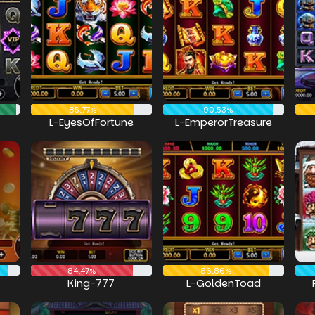
85,77%
90,53%
L-EyesOfFortune
L-EmperorTreasure
84,47%
86,86%
King-777
L-GoldenToad