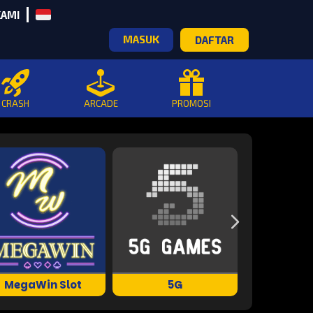
KAMI
MASUK
DAFTAR
CRASH
ARCADE
PROMOSI
MegaWin Slot
5G
No Limi