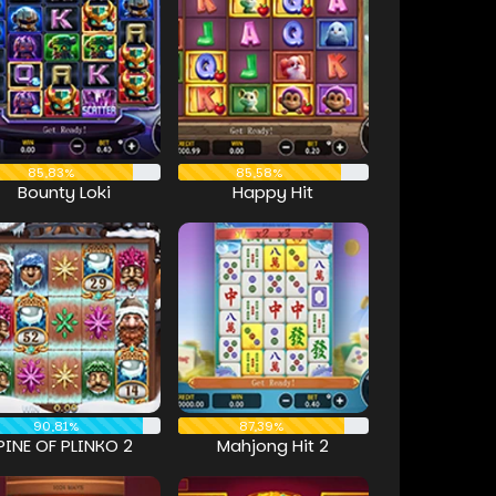
85,83%
85,58%
Bounty Loki
Happy Hit
90,81%
87,39%
PINE OF PLINKO 2
Mahjong Hit 2