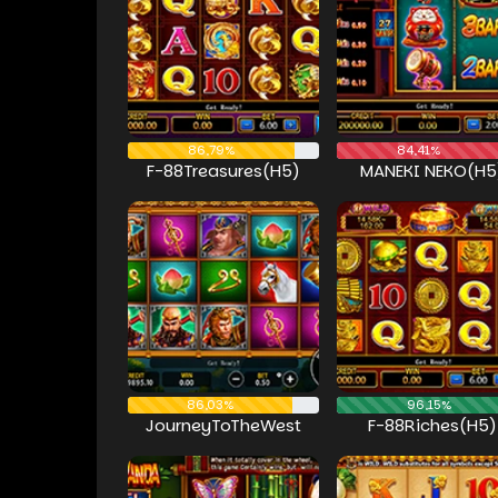
86,79%
84,41%
F-88Treasures(H5)
MANEKI NEKO(H5
86,03%
96,15%
JourneyToTheWest
F-88Riches(H5)