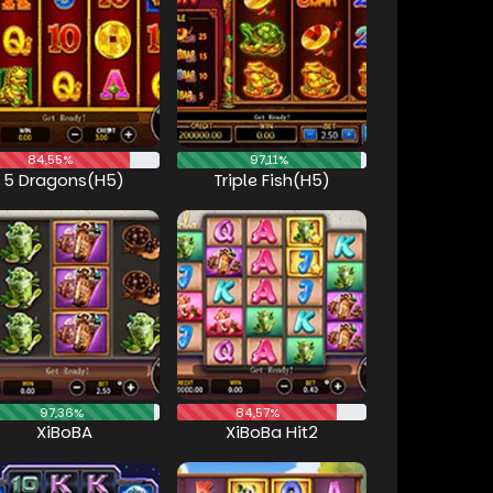
84,55%
97,11%
5 Dragons(H5)
Triple Fish(H5)
97,36%
84,57%
XiBoBA
XiBoBa Hit2