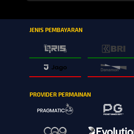
JENIS PEMBAYARAN
PROVIDER PERMAINAN